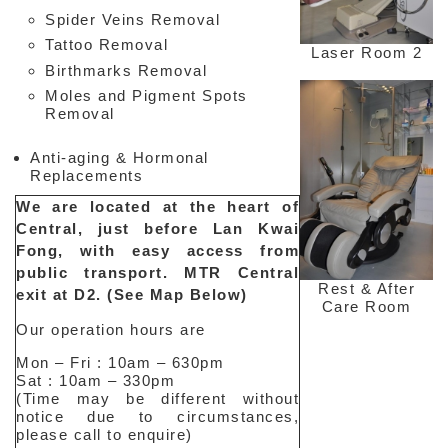
Spider Veins Removal
Tattoo Removal
Laser Room 2
Birthmarks Removal
Moles and Pigment Spots
Removal
Anti-aging & Hormonal
Replacements
Interesting
We are located at the heart of
&
Central, just before Lan Kwai
Informative
Fong, with easy access from
Websites
in
public transport. MTR Central
Medical
Rest & After
exit at D2. (See Map Below)
Aesthetic
Care Room
Medical
Our operation hours are
Spa
MD
Mon – Fri : 10am – 630pm
Sat : 10am – 330pm
Medical
(Time may be different without
Insight
notice due to circumstances,
please call to enquire)