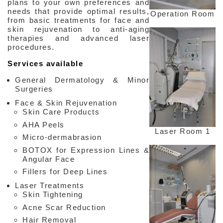
plans to your own preferences and
needs that provide optimal results,
Operation Room
from basic treatments for face and
skin rejuvenation to anti-aging
therapies and advanced laser
procedures.
Facebook
Services available
General Dermatology & Minor
Surgeries
Face & Skin Rejuvenation
Skin Care Products
AHA Peels
Laser Room 1
Micro-dermabrasion
BOTOX for Expression Lines &
Angular Face
Fillers for Deep Lines
Laser Treatments
Skin Tightening
Acne Scar Reduction
Hair Removal