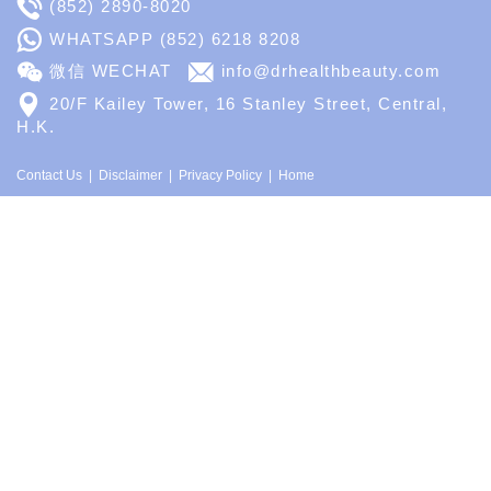
(852) 2890-8020
WHATSAPP
(852) 6218 8208
微信 WECHAT
info@drhealthbeauty.com
20/F Kailey Tower, 16 Stanley Street, Central,
H.K.
Contact Us
Disclaimer
Privacy Policy
Home