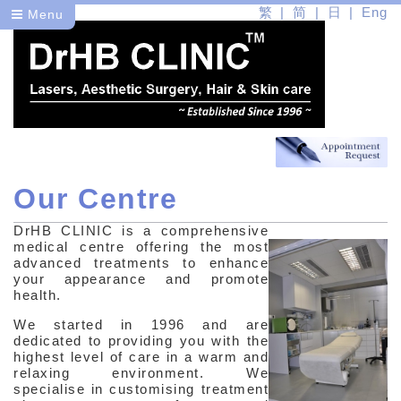
繁
简
日
Eng
Menu
Our Centre
Dr
DrHB CLINIC is a comprehensive
About Us
medical centre offering the most
advanced treatments to enhance
Our Centre
your appearance and promote
health.
Our Therapists
We started in 1996 and are
dedicated to providing you with the
Health
highest level of care in a warm and
relaxing environment. We
Beauty
specialise in customising treatment