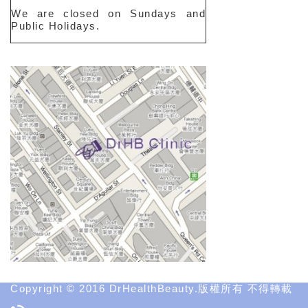
We are closed on Sundays and
Public Holidays.
Copyright © 2016 DrHealthBeauty.版權所有 不得轉載